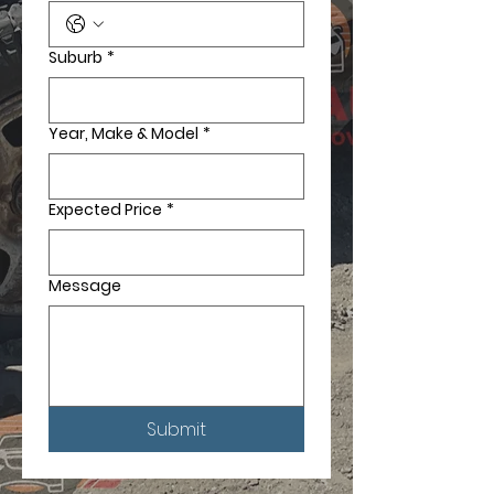
Suburb
*
Year, Make & Model
*
Expected Price
*
Message
Submit