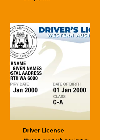
Driver License
We require your drivers license