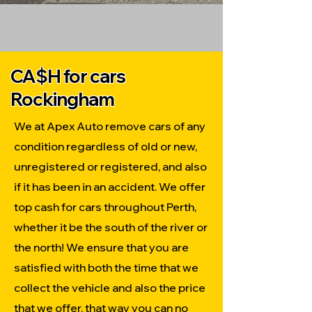
CA$H for cars
Rockingham
We at Apex Auto remove cars of any
condition regardless of old or new,
unregistered or registered, and also
if it has been in an accident. We offer
top cash for cars throughout Perth,
whether it be the south of the river or
the north! We ensure that you are
satisfied with both the time that we
collect the vehicle and also the price
that we offer, that way you can no