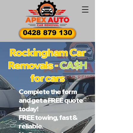
0428 879 130
Rockingham Car
Removals -
CA$H
for cars
Complete the form
and get a FREE quote
today!
FREE towing, fast &
reliable.