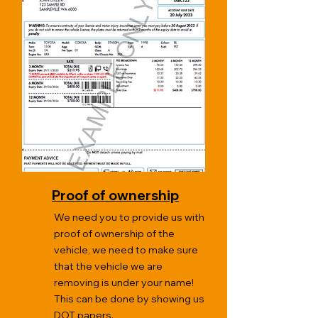
Proof of ownership
We need you to provide us with
proof of ownership of the
vehicle, we need to make sure
that the vehicle we are
removing is under your name!
This can be done by showing us
DOT papers.