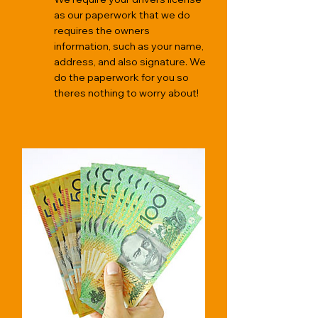
as our paperwork that we do
requires the owners
information, such as your name,
address, and also signature. We
do the paperwork for you so
theres nothing to worry about!