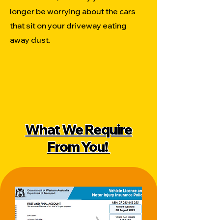
longer be worrying about the cars
that sit on your driveway eating
away dust.
What We Require
From You!