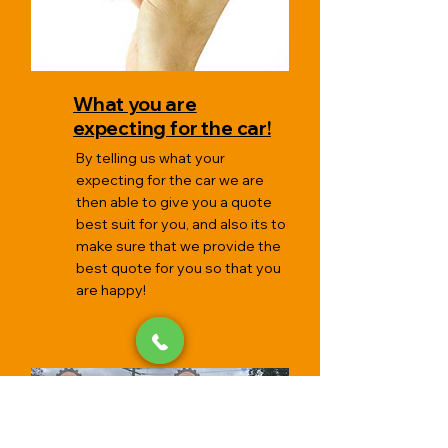
What you are
expecting for the car!
By telling us what your
expecting for the car we are
then able to give you a quote
best suit for you, and also its to
make sure that we provide the
best quote for you so that you
are happy!