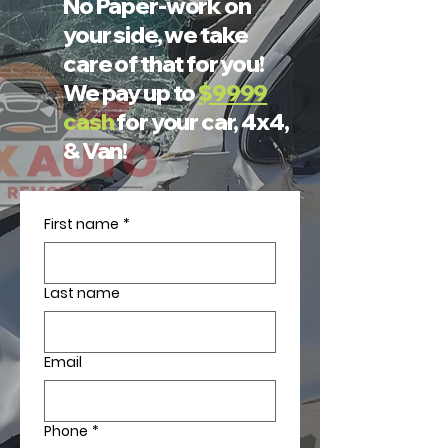
No Paper-work on
your side, we take
care of that for you!
We pay up to
$9999
cash
for your car, 4x4,
& Van!
First name
*
Last name
Email
Phone
*